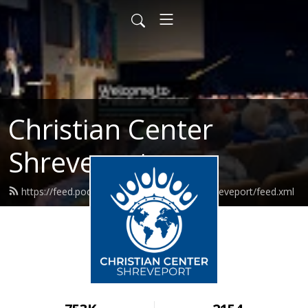
Christian Center
Shreveport
https://feed.podbean.com/christiancentershreveport/feed.xml