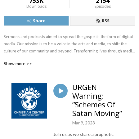
753K
2154
Downloads
Episodes
Share
RSS
Sermons and podcasts aimed to spread the gospel in the form of digital 
media. Our mission is to be a voice in the arts and media, to shift the 
culture of our community and beyond. Transforming lives through media. 
To equip the saints through sound biblical teaching and help the Body 
Show more >>
experience inner healing so that they may lead others to the same 
healing. These teachings help the body fulfill Revelation 3:18 so they may 
see and hear the Lord more clearly.
URGENT
Warning:
”Schemes Of
Satan Moving”
Mar 9, 2023
Join us as we share a prophetic