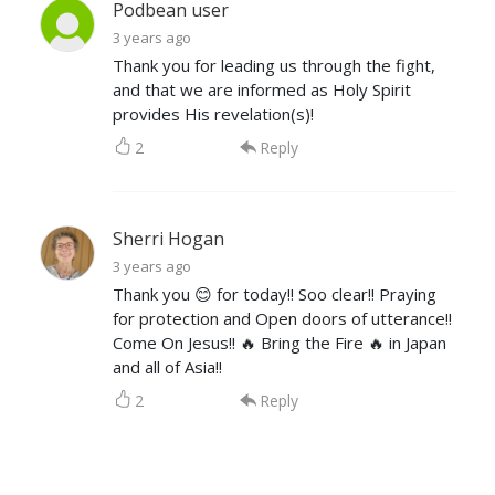
Podbean user
3 years ago
Thank you for leading us through the fight,
and that we are informed as Holy Spirit
provides His revelation(s)!
2
Reply
Sherri Hogan
3 years ago
Thank you 😊 for today!! Soo clear!! Praying
for protection and Open doors of utterance!!
Come On Jesus!! 🔥 Bring the Fire 🔥 in Japan
and all of Asia!!
2
Reply