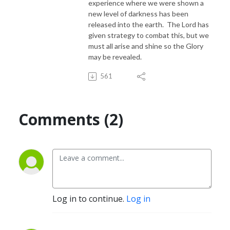
experience where we were shown a
new level of darkness has been
released into the earth. The Lord has
given strategy to combat this, but we
must all arise and shine so the Glory
may be revealed.
561
Comments (2)
Log in to continue.
Log in