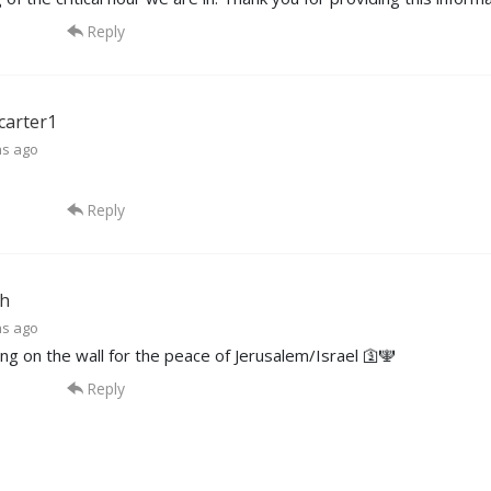
Reply
carter1
hs ago
Reply
h
hs ago
ng on the wall for the peace of Jerusalem/Israel 🛐🕎
Reply