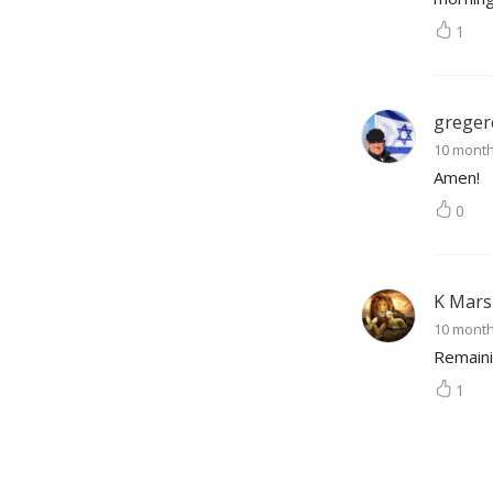
fulfill Revelation 3:18 so 
1
they may see and hear the 
Lord more clearly.
greger
10 mont
Amen!
0
K Mars
10 mont
Remaini
1