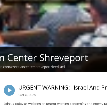
an Center Shreveport
an.com/christiancentershreveport/feed.xml
URGENT WARNING: "Israel And Pro
Oct 6, 2025
Join us today as we bring an urgent warning concerning the enemy tar