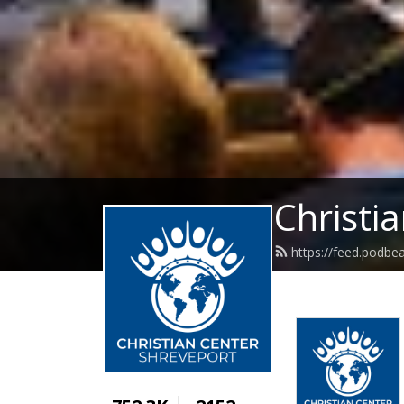
Christi
https://feed.podbe