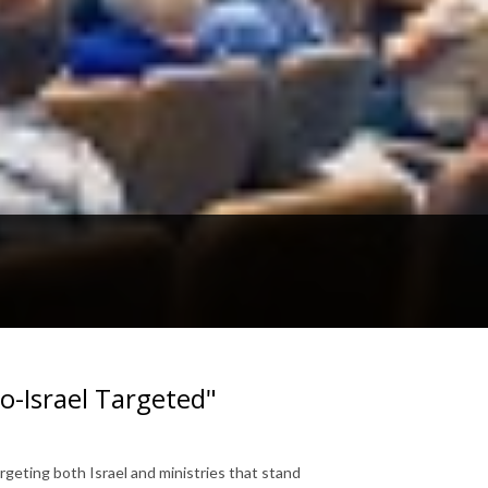
-Israel Targeted"
geting both Israel and ministries that stand