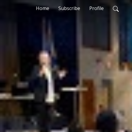
Home
Subscribe
Profile