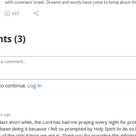
with covenant Israel. Dreams and words have come to bring about th
423
s (3)
to continue.
Log in
hs ago
 last short while, the Lord has had me praying every night for pr
 been doing it because I felt so prompted by Holy Spirit to do so b
of the critical hour we are in. Thank you for providing this informa