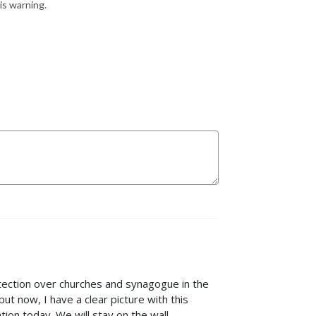
is warning.
otection over churches and synagogue in the
ut now, I have a clear picture with this
tion today. We will stay on the wall.